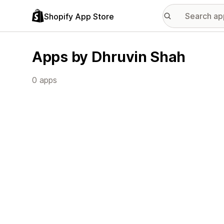
Shopify App Store
Apps by Dhruvin Shah
0 apps