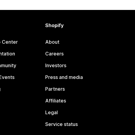
Shopify
p Center
About
tation
Careers
mmunity
Investors
Events
Press and media
g
Partners
Affiliates
Legal
Service status