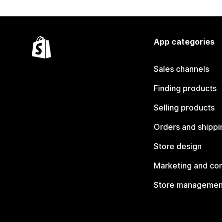
App categories
Sales channels
Finding products
Selling products
Orders and shippi
Store design
Marketing and co
Store managemen