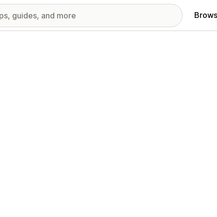
Brows