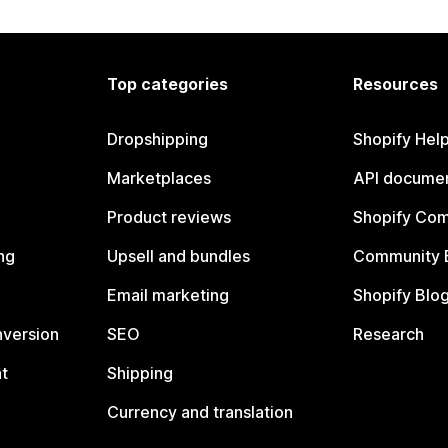
Top categories
Resources
Dropshipping
Shopify Hel
Marketplaces
API documen
Product reviews
Shopify Co
ng
Upsell and bundles
Community 
Email marketing
Shopify Blo
nversion
SEO
Research
t
Shipping
Currency and translation