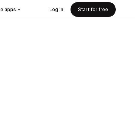
e apps
Log in
Start for free