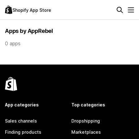
Shopify App Store
Apps by AppRebel
0 apps
App categories
Top categories
Sales channels
Dropshipping
Finding products
Marketplaces