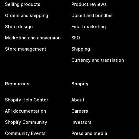
Selling products
Product reviews
Orders and shipping
Upsell and bundles
Store design
Email marketing
Marketing and conversion
SEO
Store management
Shipping
Currency and translation
Resources
Shopify
Shopify Help Center
About
API documentation
Careers
Shopify Community
Investors
Community Events
Press and media