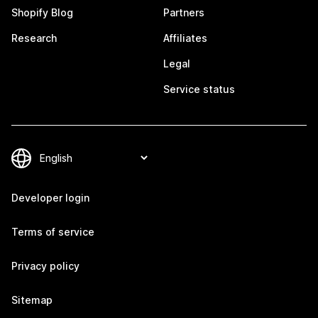
Shopify Blog
Partners
Research
Affiliates
Legal
Service status
Developer login
Terms of service
Privacy policy
Sitemap