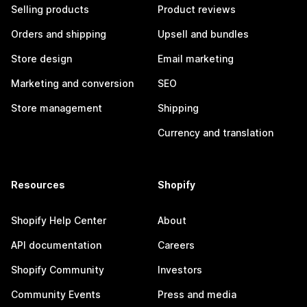
Selling products
Product reviews
Orders and shipping
Upsell and bundles
Store design
Email marketing
Marketing and conversion
SEO
Store management
Shipping
Currency and translation
Resources
Shopify
Shopify Help Center
About
API documentation
Careers
Shopify Community
Investors
Community Events
Press and media