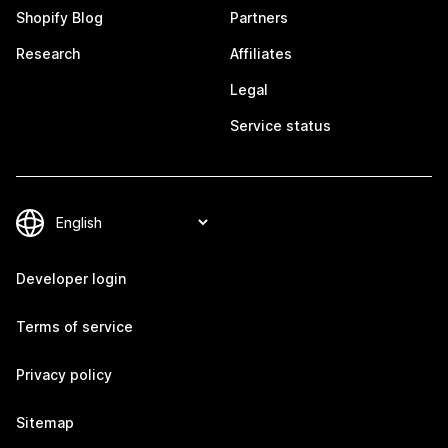
Shopify Blog
Partners
Research
Affiliates
Legal
Service status
Developer login
Terms of service
Privacy policy
Sitemap