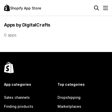
Shopify App Store
Apps by DigitalCrafts
0 apps
App categories
Top categories
Sales channels
Dropshipping
Finding products
Marketplaces