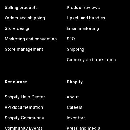
Selling products
Product reviews
Orders and shipping
Upsell and bundles
Store design
Email marketing
Marketing and conversion
SEO
Store management
Shipping
Currency and translation
Resources
Shopify
Shopify Help Center
About
API documentation
Careers
Shopify Community
Investors
Community Events
Press and media