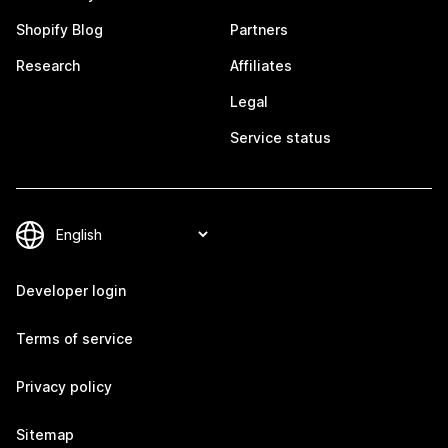
Shopify Blog
Partners
Research
Affiliates
Legal
Service status
Developer login
Terms of service
Privacy policy
Sitemap