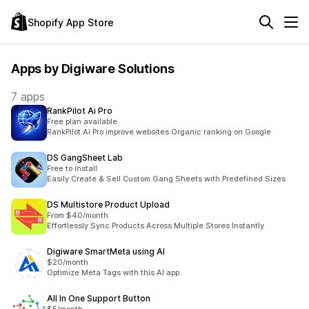
Shopify App Store
Apps by Digiware Solutions
7 apps
RankPilot Ai Pro
Free plan available
RankPilot Ai Pro improve websites Organic ranking on Google
DS GangSheet Lab
Free to install
Easily Create & Sell Custom Gang Sheets with Predefined Sizes
DS Multistore Product Upload
From $40/month
Effortlessly Sync Products Across Multiple Stores Instantly
Digiware SmartMeta using AI
$20/month
Optimize Meta Tags with this AI app.
All In One Support Button