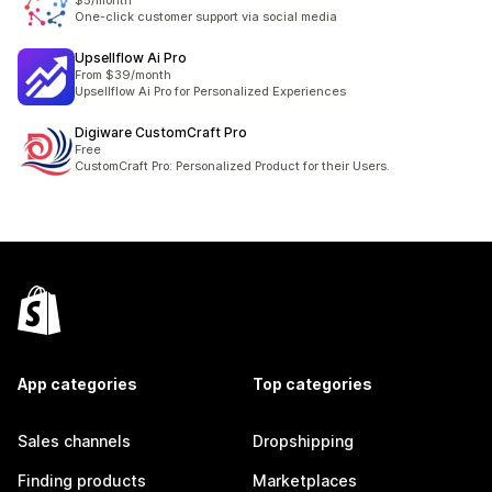
$5/month
One-click customer support via social media
Upsellflow Ai Pro
From $39/month
Upsellflow Ai Pro for Personalized Experiences
Digiware CustomCraft Pro
Free
CustomCraft Pro: Personalized Product for their Users.
App categories
Top categories
Sales channels
Dropshipping
Finding products
Marketplaces