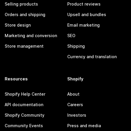
Selling products
Product reviews
Orders and shipping
Upsell and bundles
Store design
Email marketing
Marketing and conversion
SEO
Store management
Shipping
Currency and translation
Resources
Shopify
Shopify Help Center
About
API documentation
Careers
Shopify Community
Investors
Community Events
Press and media