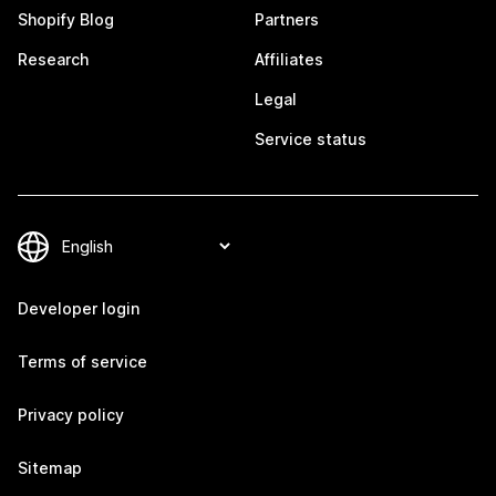
Shopify Blog
Partners
Research
Affiliates
Legal
Service status
Developer login
Terms of service
Privacy policy
Sitemap