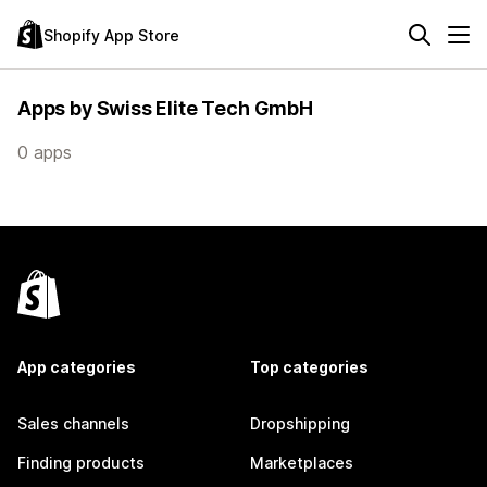
Shopify App Store
Apps by Swiss Elite Tech GmbH
0 apps
App categories
Top categories
Sales channels
Dropshipping
Finding products
Marketplaces