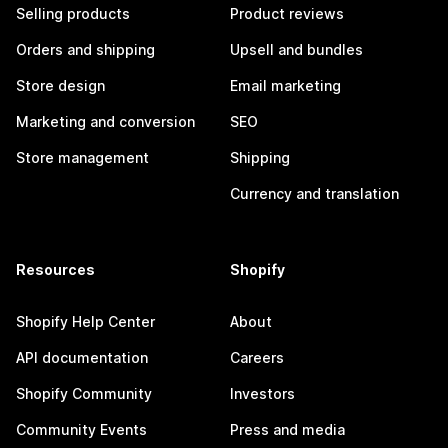
Selling products
Product reviews
Orders and shipping
Upsell and bundles
Store design
Email marketing
Marketing and conversion
SEO
Store management
Shipping
Currency and translation
Resources
Shopify
Shopify Help Center
About
API documentation
Careers
Shopify Community
Investors
Community Events
Press and media