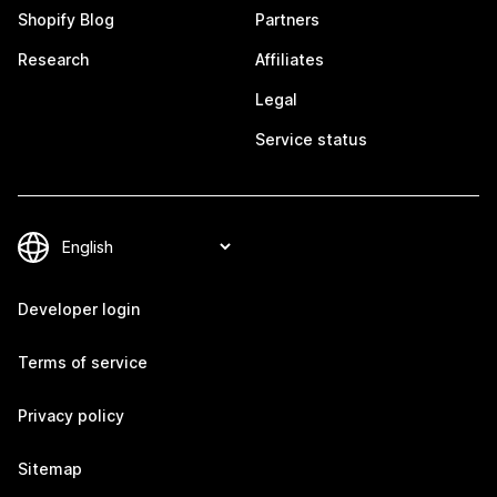
Shopify Blog
Partners
Research
Affiliates
Legal
Service status
Developer login
Terms of service
Privacy policy
Sitemap