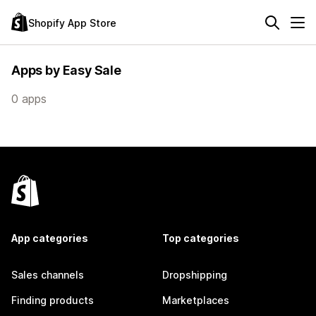
Shopify App Store
Apps by Easy Sale
0 apps
App categories
Top categories
Sales channels
Dropshipping
Finding products
Marketplaces