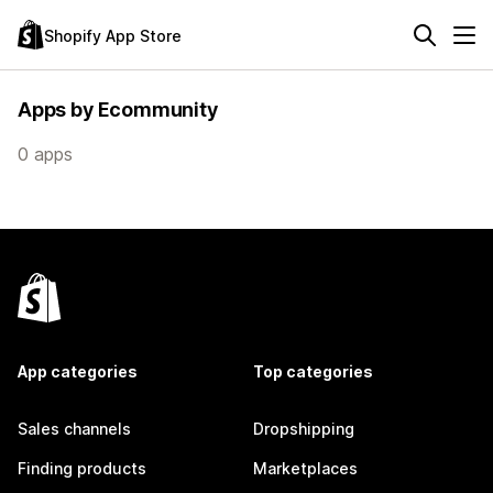
Shopify App Store
Apps by Ecommunity
0 apps
App categories
Top categories
Sales channels
Dropshipping
Finding products
Marketplaces