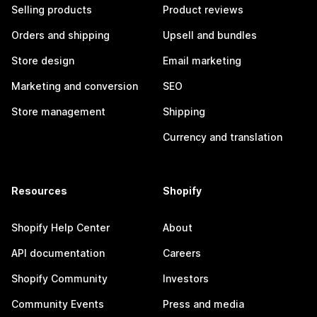
Selling products
Product reviews
Orders and shipping
Upsell and bundles
Store design
Email marketing
Marketing and conversion
SEO
Store management
Shipping
Currency and translation
Resources
Shopify
Shopify Help Center
About
API documentation
Careers
Shopify Community
Investors
Community Events
Press and media