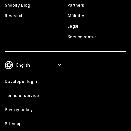
Shopify Blog
Partners
Research
Affiliates
Legal
Service status
Developer login
Terms of service
Privacy policy
Sitemap