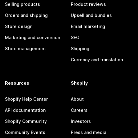
Selling products
Product reviews
Orders and shipping
Upsell and bundles
Store design
Email marketing
Marketing and conversion
SEO
Store management
Shipping
Currency and translation
Resources
Shopify
Shopify Help Center
About
API documentation
Careers
Shopify Community
Investors
Community Events
Press and media