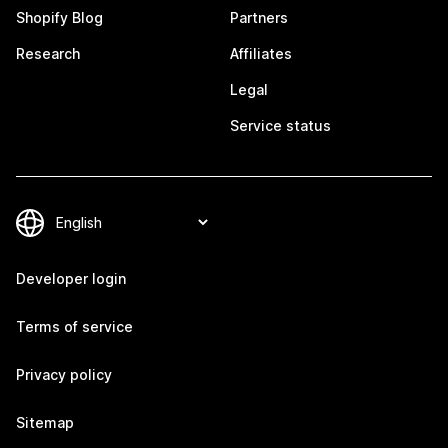
Shopify Blog
Partners
Research
Affiliates
Legal
Service status
Developer login
Terms of service
Privacy policy
Sitemap