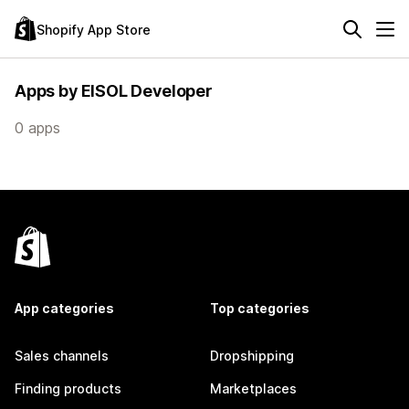
Shopify App Store
Apps by EISOL Developer
0 apps
App categories
Top categories
Sales channels
Dropshipping
Finding products
Marketplaces