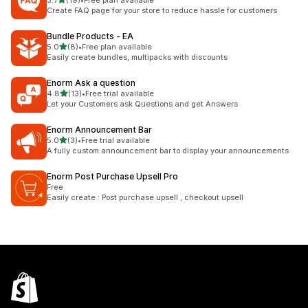
3.7
(19)
•
Free plan available
19 total reviews
Create FAQ page for your store to reduce hassle for customers
Bundle Products ‑ EA
out of 5 stars
5.0
(8)
•
Free plan available
8 total reviews
Easily create bundles, multipacks with discounts
Enorm Ask a question
out of 5 stars
4.8
(13)
•
Free trial available
13 total reviews
Let your Customers ask Questions and get Answers
Enorm Announcement Bar
out of 5 stars
5.0
(3)
•
Free trial available
3 total reviews
A fully custom announcement bar to display your announcements
Enorm Post Purchase Upsell Pro
Free
Easily create : Post purchase upsell , checkout upsell