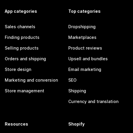
App categories
Top categories
Sales channels
Dropshipping
Finding products
Marketplaces
Selling products
Product reviews
Orders and shipping
Upsell and bundles
Store design
Email marketing
Marketing and conversion
SEO
Store management
Shipping
Currency and translation
Resources
Shopify