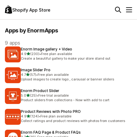
Shopify App Store
Apps by EnormApps
9 apps
Enorm Image gallery + Video
out of 5 stars
4.9
(230)
•
Free plan available
230 total reviews
Create a beautiful gallery to make your store stand out
Image Slider Pro
out of 5 stars
4.7
(57)
•
Free plan available
57 total reviews
Upload images to create logo , carousal or banner sliders
Enorm Product Slider
out of 5 stars
5.0
(25)
•
Free trial available
25 total reviews
Product sliders from collections - Now with add to cart
Product Reviews with Photo PRO
out of 5 stars
4.9
(124)
•
Free plan available
124 total reviews
Collect ratings and product reviews with photos from customers
Enorm FAQ Page & Product FAQs
out of 5 stars