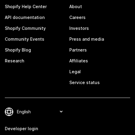
Shopify Help Center
About
API documentation
Careers
Shopify Community
Investors
Community Events
Press and media
Shopify Blog
Partners
Research
Affiliates
Legal
Service status
Developer login