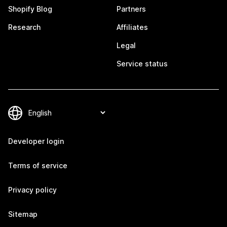
Shopify Blog
Partners
Research
Affiliates
Legal
Service status
Developer login
Terms of service
Privacy policy
Sitemap