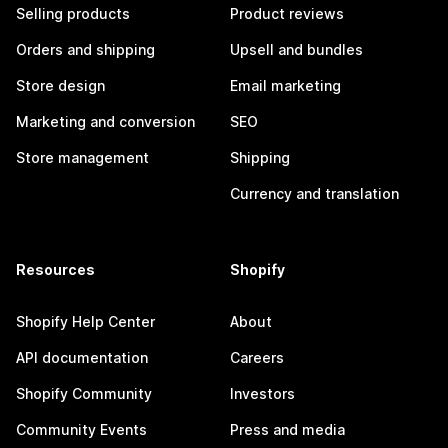
Selling products
Product reviews
Orders and shipping
Upsell and bundles
Store design
Email marketing
Marketing and conversion
SEO
Store management
Shipping
Currency and translation
Resources
Shopify
Shopify Help Center
About
API documentation
Careers
Shopify Community
Investors
Community Events
Press and media