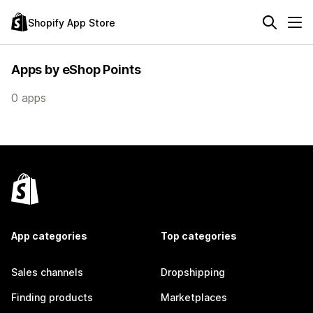
Shopify App Store
Apps by eShop Points
0 apps
App categories
Top categories
Sales channels
Dropshipping
Finding products
Marketplaces