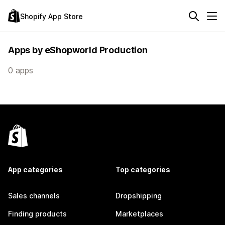
Shopify App Store
Apps by eShopworld Production
0 apps
App categories
Top categories
Sales channels
Dropshipping
Finding products
Marketplaces