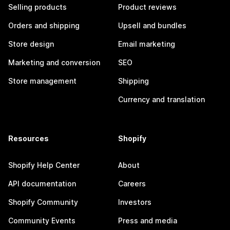
Selling products
Product reviews
Orders and shipping
Upsell and bundles
Store design
Email marketing
Marketing and conversion
SEO
Store management
Shipping
Currency and translation
Resources
Shopify
Shopify Help Center
About
API documentation
Careers
Shopify Community
Investors
Community Events
Press and media