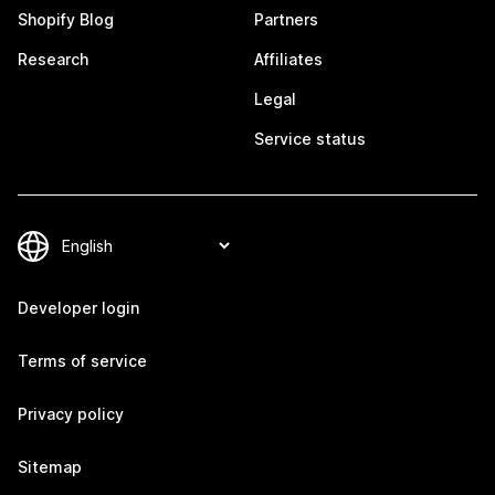
Shopify Blog
Partners
Research
Affiliates
Legal
Service status
Developer login
Terms of service
Privacy policy
Sitemap