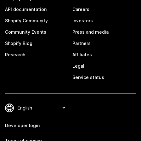
API documentation
Careers
Shopify Community
Investors
Community Events
Press and media
Shopify Blog
Partners
Research
Affiliates
Legal
Service status
Developer login
Terms of service