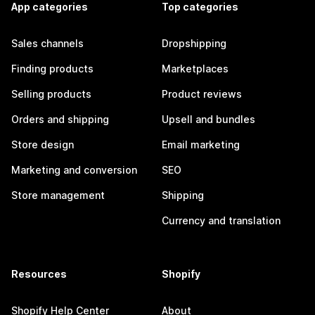
App categories
Top categories
Sales channels
Dropshipping
Finding products
Marketplaces
Selling products
Product reviews
Orders and shipping
Upsell and bundles
Store design
Email marketing
Marketing and conversion
SEO
Store management
Shipping
Currency and translation
Resources
Shopify
Shopify Help Center
About