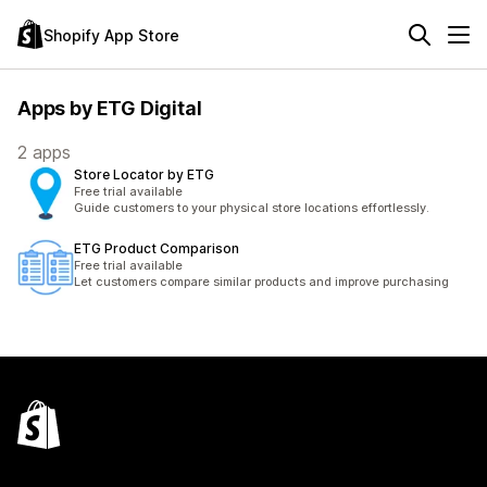
Shopify App Store
Apps by ETG Digital
2 apps
Store Locator by ETG
Free trial available
Guide customers to your physical store locations effortlessly.
ETG Product Comparison
Free trial available
Let customers compare similar products and improve purchasing