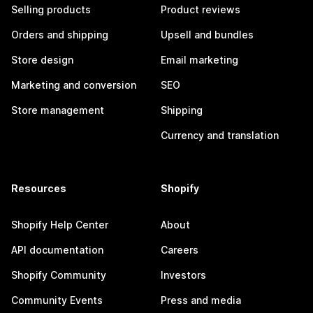
Selling products
Product reviews
Orders and shipping
Upsell and bundles
Store design
Email marketing
Marketing and conversion
SEO
Store management
Shipping
Currency and translation
Resources
Shopify
Shopify Help Center
About
API documentation
Careers
Shopify Community
Investors
Community Events
Press and media