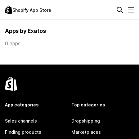
Shopify App Store
Apps by Exatos
0 apps
App categories
Top categories
Sales channels
Dropshipping
Finding products
Marketplaces