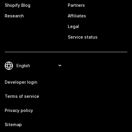
Shopify Blog
Partners
Research
Affiliates
Legal
Service status
Developer login
Terms of service
Privacy policy
Sitemap