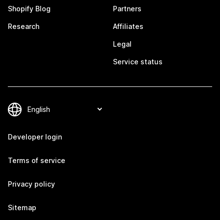
Shopify Blog
Partners
Research
Affiliates
Legal
Service status
Developer login
Terms of service
Privacy policy
Sitemap