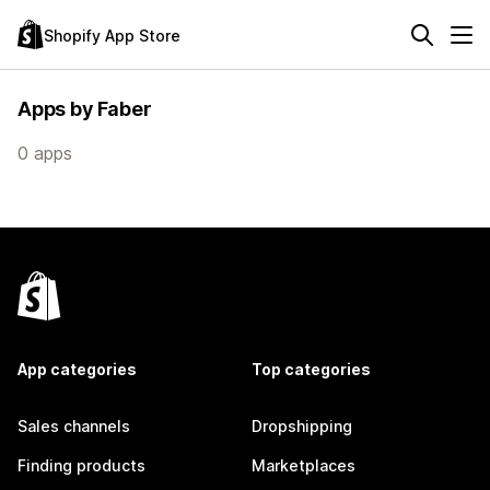
Shopify App Store
Apps by Faber
0 apps
App categories
Top categories
Sales channels
Dropshipping
Finding products
Marketplaces