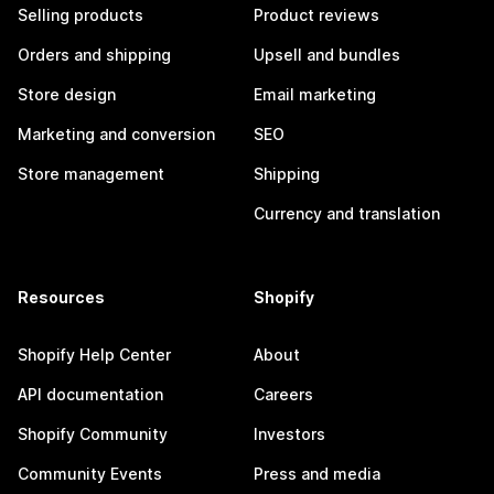
Selling products
Product reviews
Orders and shipping
Upsell and bundles
Store design
Email marketing
Marketing and conversion
SEO
Store management
Shipping
Currency and translation
Resources
Shopify
Shopify Help Center
About
API documentation
Careers
Shopify Community
Investors
Community Events
Press and media