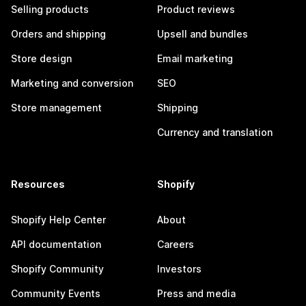
Selling products
Product reviews
Orders and shipping
Upsell and bundles
Store design
Email marketing
Marketing and conversion
SEO
Store management
Shipping
Currency and translation
Resources
Shopify
Shopify Help Center
About
API documentation
Careers
Shopify Community
Investors
Community Events
Press and media