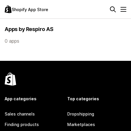
Shopify App Store
Apps by Respiro AS
0 apps
App categories
Top categories
Sales channels
Dropshipping
Finding products
Marketplaces