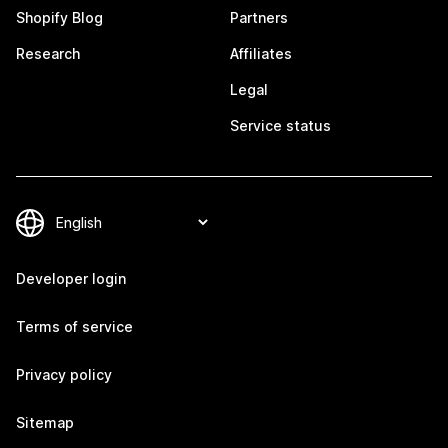
Shopify Blog
Partners
Research
Affiliates
Legal
Service status
Developer login
Terms of service
Privacy policy
Sitemap