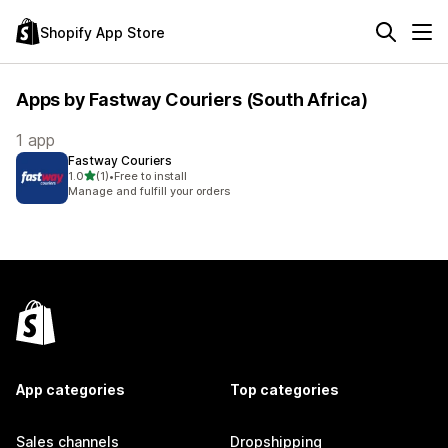
Shopify App Store
Apps by Fastway Couriers (South Africa)
1 app
Fastway Couriers
out of 5 stars
1.0
(1)
•
Free to install
1 total reviews
Manage and fulfill your orders
App categories
Top categories
Sales channels
Dropshipping