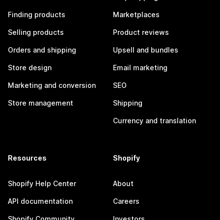
Finding products
Marketplaces
Selling products
Product reviews
Orders and shipping
Upsell and bundles
Store design
Email marketing
Marketing and conversion
SEO
Store management
Shipping
Currency and translation
Resources
Shopify
Shopify Help Center
About
API documentation
Careers
Shopify Community
Investors