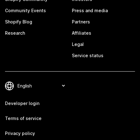
Community Events
Press and media
Shopify Blog
Partners
Research
Affiliates
Legal
Service status
Developer login
Terms of service
Privacy policy