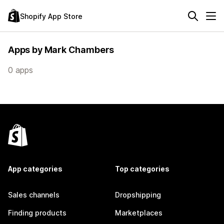
Shopify App Store
Apps by Mark Chambers
0 apps
App categories
Top categories
Sales channels
Dropshipping
Finding products
Marketplaces