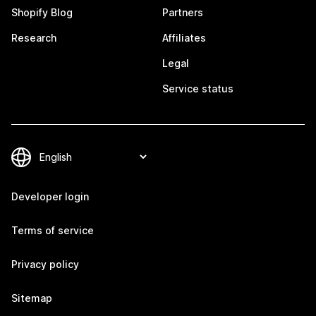
Shopify Blog
Partners
Research
Affiliates
Legal
Service status
Developer login
Terms of service
Privacy policy
Sitemap