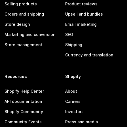
Selling products
Product reviews
Orders and shipping
Upsell and bundles
Store design
Email marketing
Marketing and conversion
SEO
Store management
Shipping
Currency and translation
Resources
Shopify
Shopify Help Center
About
API documentation
Careers
Shopify Community
Investors
Community Events
Press and media