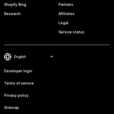
Shopify Blog
Partners
Research
Affiliates
Legal
Service status
Developer login
Terms of service
Privacy policy
Sitemap