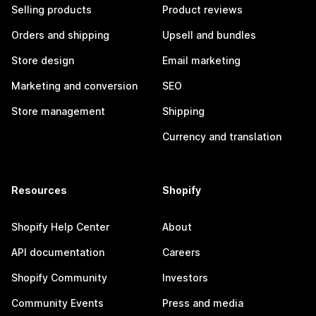
Selling products
Product reviews
Orders and shipping
Upsell and bundles
Store design
Email marketing
Marketing and conversion
SEO
Store management
Shipping
Currency and translation
Resources
Shopify
Shopify Help Center
About
API documentation
Careers
Shopify Community
Investors
Community Events
Press and media