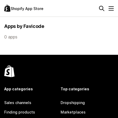
Shopify App Store
Apps by Favicode
0 apps
App categories
Top categories
Sales channels
Dropshipping
Finding products
Marketplaces