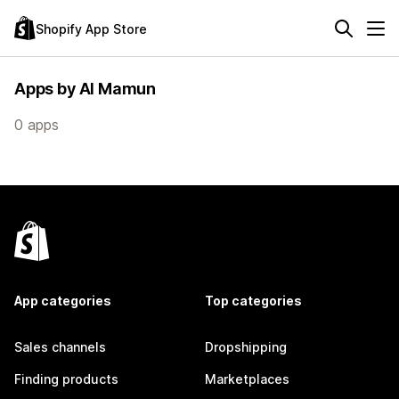
Shopify App Store
Apps by Al Mamun
0 apps
App categories
Top categories
Sales channels
Dropshipping
Finding products
Marketplaces