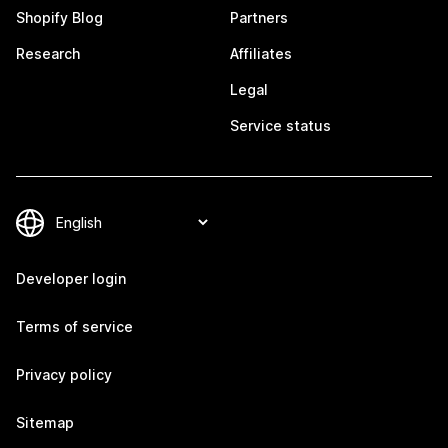
Shopify Blog
Partners
Research
Affiliates
Legal
Service status
Developer login
Terms of service
Privacy policy
Sitemap