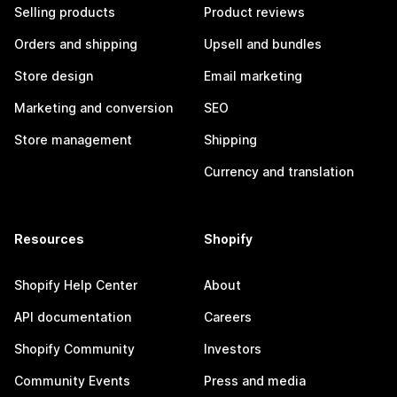
Selling products
Product reviews
Orders and shipping
Upsell and bundles
Store design
Email marketing
Marketing and conversion
SEO
Store management
Shipping
Currency and translation
Resources
Shopify
Shopify Help Center
About
API documentation
Careers
Shopify Community
Investors
Community Events
Press and media