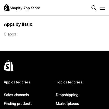
Shopify App Store
Apps by fistix
0 apps
App categories
Top categories
Sales channels
Dropshipping
Finding products
Marketplaces