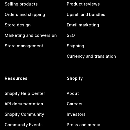
Selling products
Product reviews
Orders and shipping
Upsell and bundles
Store design
Email marketing
Marketing and conversion
SEO
Store management
Shipping
Currency and translation
Resources
Shopify
Shopify Help Center
About
API documentation
Careers
Shopify Community
Investors
Community Events
Press and media