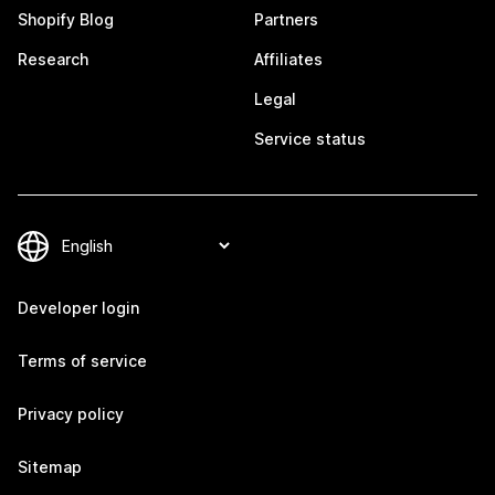
Shopify Blog
Partners
Research
Affiliates
Legal
Service status
Developer login
Terms of service
Privacy policy
Sitemap