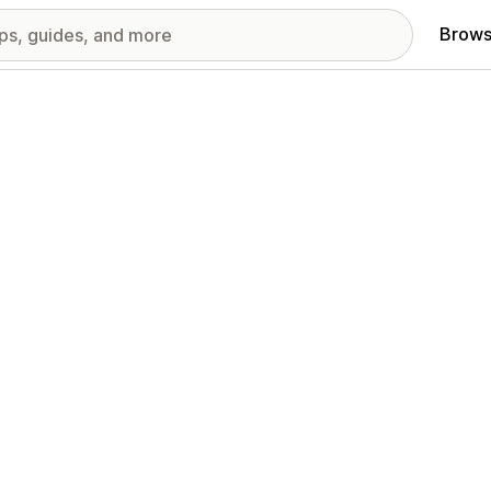
Brows