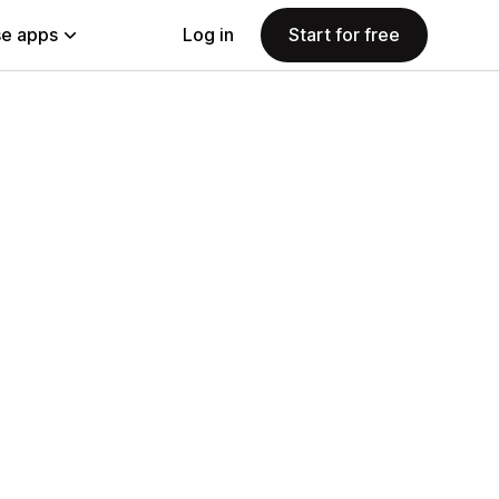
e apps
Log in
Start for free