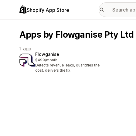
Shopify App Store
Apps by Flowganise Pty Ltd
1 app
Flowganise
$499/month
Detects revenue leaks, quantifies the
cost, delivers the fix.