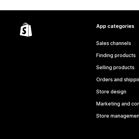
App categories
Sales channels
Finding products
Selling products
Orders and shippi
Store design
Marketing and co
Store managemen