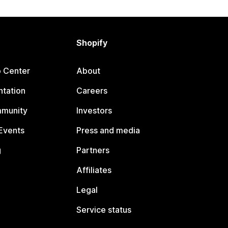
Shopify
p Center
About
tation
Careers
mmunity
Investors
Events
Press and media
g
Partners
Affiliates
Legal
Service status