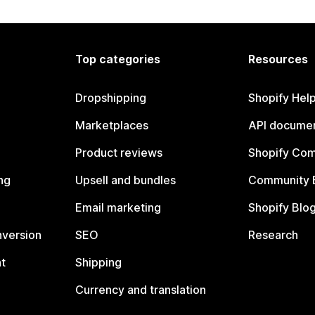
Top categories
Resources
Dropshipping
Shopify Hel
Marketplaces
API documen
Product reviews
Shopify Co
ng
Upsell and bundles
Community 
Email marketing
Shopify Blo
nversion
SEO
Research
t
Shipping
Currency and translation