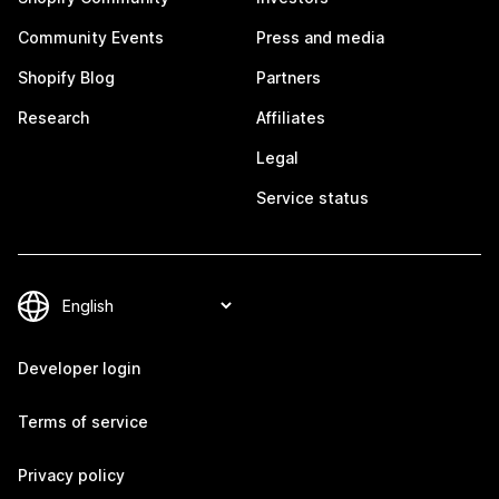
Community Events
Press and media
Shopify Blog
Partners
Research
Affiliates
Legal
Service status
Developer login
Terms of service
Privacy policy