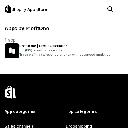
Shopify App Store
Apps by ProfitOne
1 app
ProfitOne | Profit Calculator
out of 5 stars
5.0
(3)
•
Free trial available
3 total reviews
Track profit, ads, revenue and tax with advanced analytics
App categories
Top categories
Sales channels
Dropshipping