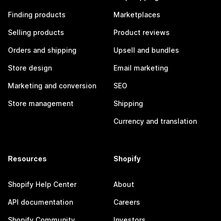
Finding products
Marketplaces
Selling products
Product reviews
Orders and shipping
Upsell and bundles
Store design
Email marketing
Marketing and conversion
SEO
Store management
Shipping
Currency and translation
Resources
Shopify
Shopify Help Center
About
API documentation
Careers
Shopify Community
Investors