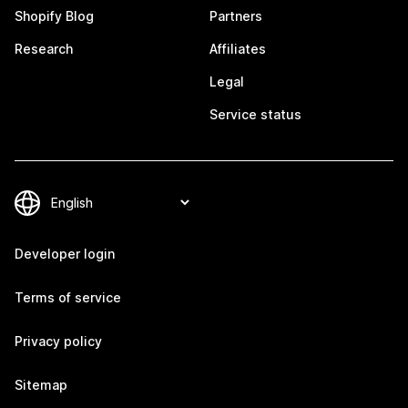
Shopify Blog
Partners
Research
Affiliates
Legal
Service status
Developer login
Terms of service
Privacy policy
Sitemap