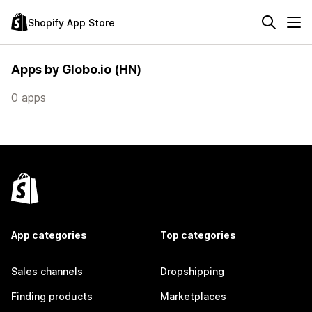
Shopify App Store
Apps by Globo.io (HN)
0 apps
App categories
Top categories
Sales channels
Dropshipping
Finding products
Marketplaces