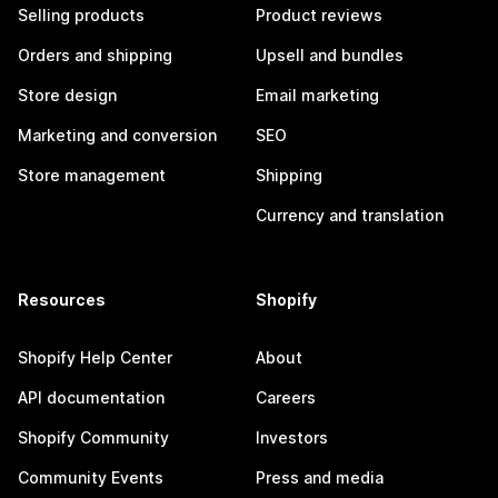
Selling products
Product reviews
Orders and shipping
Upsell and bundles
Store design
Email marketing
Marketing and conversion
SEO
Store management
Shipping
Currency and translation
Resources
Shopify
Shopify Help Center
About
API documentation
Careers
Shopify Community
Investors
Community Events
Press and media