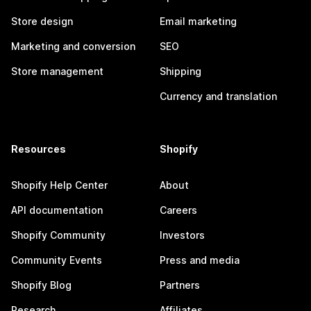
Store design
Email marketing
Marketing and conversion
SEO
Store management
Shipping
Currency and translation
Resources
Shopify
Shopify Help Center
About
API documentation
Careers
Shopify Community
Investors
Community Events
Press and media
Shopify Blog
Partners
Research
Affiliates