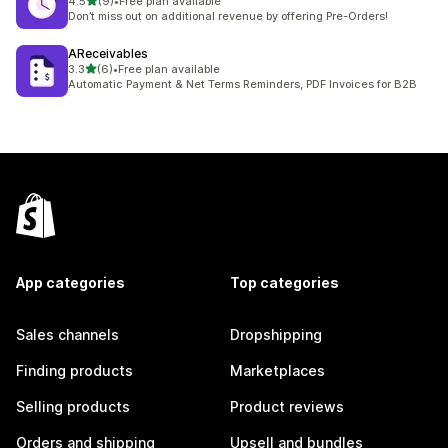
out of 5 stars
4.5
(9)
•
Free plan available
9 total reviews
Don’t miss out on additional revenue by offering Pre-Orders!
AReceivables
out of 5 stars
3.3
(6)
•
Free plan available
6 total reviews
Automatic Payment & Net Terms Reminders, PDF Invoices for B2B
App categories
Top categories
Sales channels
Dropshipping
Finding products
Marketplaces
Selling products
Product reviews
Orders and shipping
Upsell and bundles