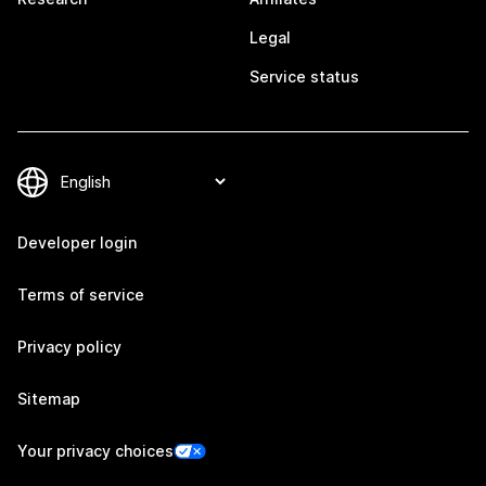
Legal
Service status
Developer login
Terms of service
Privacy policy
Sitemap
Your privacy choices