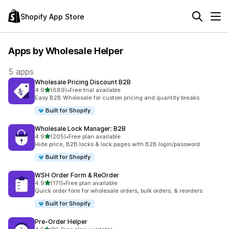
Shopify App Store
Apps by Wholesale Helper
5 apps
Wholesale Pricing Discount B2B
out of 5 stars
4.9
(689)
•
Free trial available
689 total reviews
Easy B2B Wholesale for custom pricing and quantity breaks
Built for Shopify
Wholesale Lock Manager: B2B
out of 5 stars
4.9
(205)
•
Free plan available
205 total reviews
Hide price, B2B locks & lock pages with B2B login/password
Built for Shopify
WSH Order Form & ReOrder
out of 5 stars
4.9
(171)
•
Free plan available
171 total reviews
Quick order form for wholesale orders, bulk orders, & reorders
Built for Shopify
Pre‑Order Helper