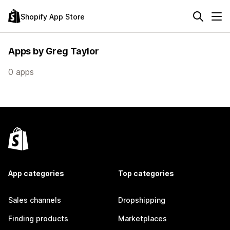
Shopify App Store
Apps by Greg Taylor
0 apps
App categories
Top categories
Sales channels
Dropshipping
Finding products
Marketplaces