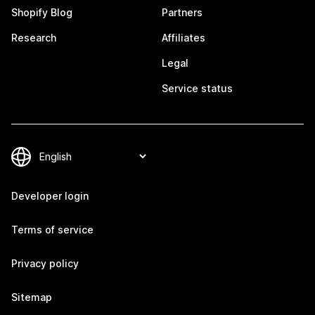
Shopify Blog
Partners
Research
Affiliates
Legal
Service status
Developer login
Terms of service
Privacy policy
Sitemap