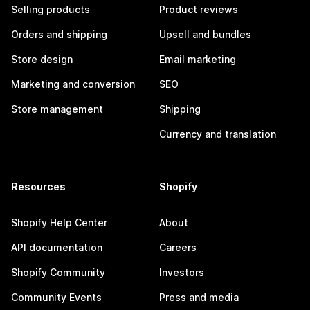
Selling products
Product reviews
Orders and shipping
Upsell and bundles
Store design
Email marketing
Marketing and conversion
SEO
Store management
Shipping
Currency and translation
Resources
Shopify
Shopify Help Center
About
API documentation
Careers
Shopify Community
Investors
Community Events
Press and media