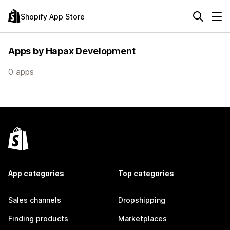
Shopify App Store
Apps by Hapax Development
0 apps
App categories
Top categories
Sales channels
Dropshipping
Finding products
Marketplaces