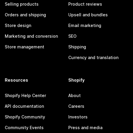
Selling products
Product reviews
Orders and shipping
Upsell and bundles
Store design
Email marketing
Marketing and conversion
SEO
Store management
Shipping
Currency and translation
Resources
Shopify
Shopify Help Center
About
API documentation
Careers
Shopify Community
Investors
Community Events
Press and media