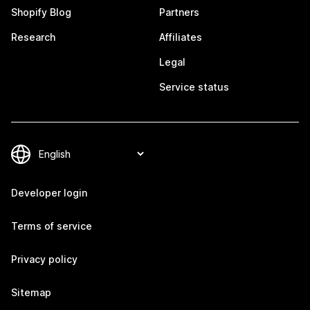
Shopify Blog
Partners
Research
Affiliates
Legal
Service status
Developer login
Terms of service
Privacy policy
Sitemap