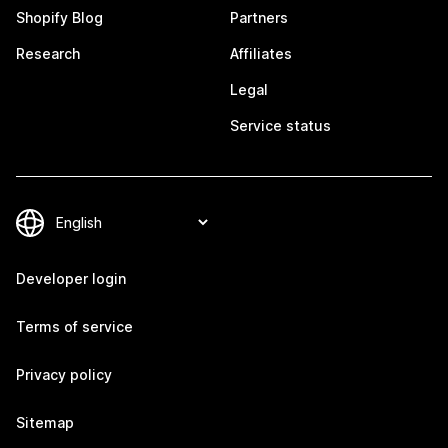
Shopify Blog
Partners
Research
Affiliates
Legal
Service status
Developer login
Terms of service
Privacy policy
Sitemap