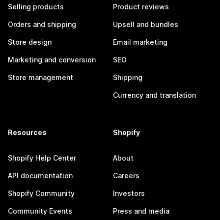
Selling products
Product reviews
Orders and shipping
Upsell and bundles
Store design
Email marketing
Marketing and conversion
SEO
Store management
Shipping
Currency and translation
Resources
Shopify
Shopify Help Center
About
API documentation
Careers
Shopify Community
Investors
Community Events
Press and media