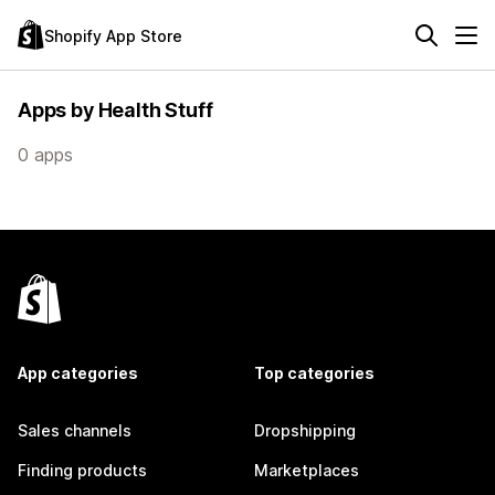
Shopify App Store
Apps by Health Stuff
0 apps
App categories
Top categories
Sales channels
Dropshipping
Finding products
Marketplaces