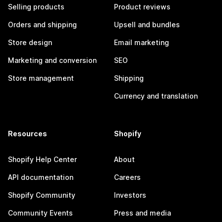
Selling products
Product reviews
Orders and shipping
Upsell and bundles
Store design
Email marketing
Marketing and conversion
SEO
Store management
Shipping
Currency and translation
Resources
Shopify
Shopify Help Center
About
API documentation
Careers
Shopify Community
Investors
Community Events
Press and media