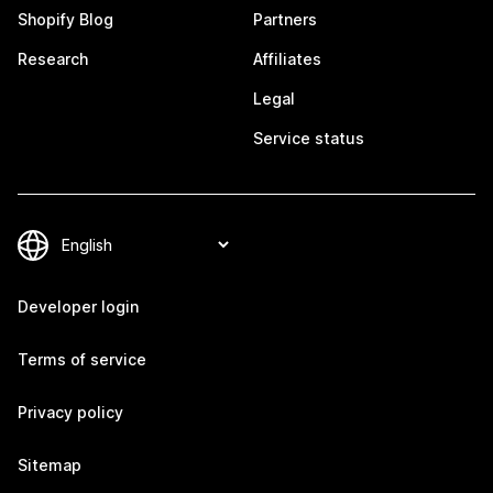
Shopify Blog
Partners
Research
Affiliates
Legal
Service status
Developer login
Terms of service
Privacy policy
Sitemap