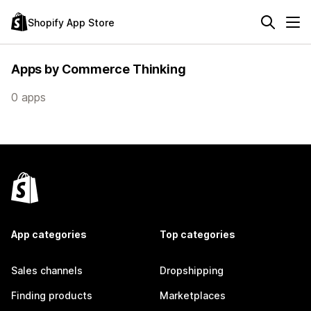
Shopify App Store
Apps by Commerce Thinking
0 apps
App categories
Top categories
Sales channels
Dropshipping
Finding products
Marketplaces