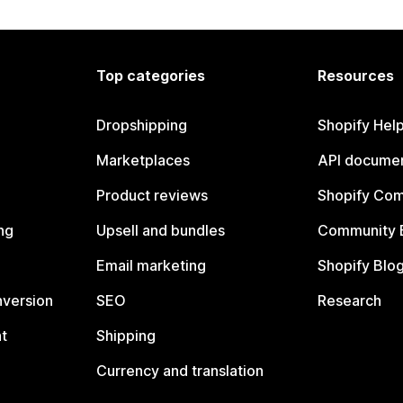
Top categories
Resources
Dropshipping
Shopify Hel
Marketplaces
API documen
Product reviews
Shopify Co
ng
Upsell and bundles
Community 
Email marketing
Shopify Blo
nversion
SEO
Research
t
Shipping
Currency and translation