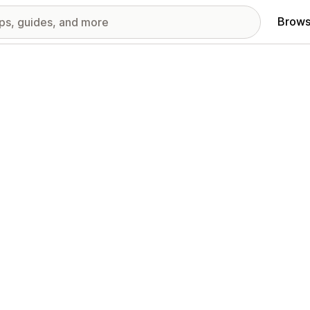
Brows