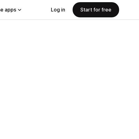
e apps
Log in
Start for free