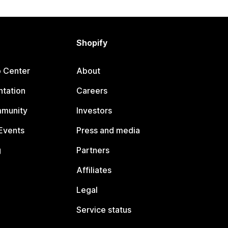
Shopify
p Center
About
tation
Careers
mmunity
Investors
Events
Press and media
g
Partners
Affiliates
Legal
Service status