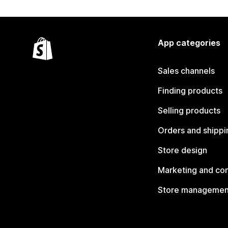
App categories
Sales channels
Finding products
Selling products
Orders and shippi
Store design
Marketing and co
Store managemen