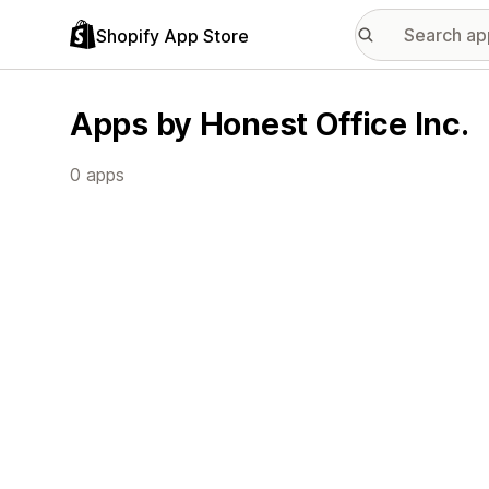
Shopify App Store
Apps by Honest Office Inc.
0 apps