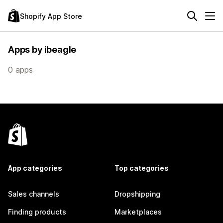
Shopify App Store
Apps by ibeagle
0 apps
App categories
Top categories
Sales channels
Dropshipping
Finding products
Marketplaces