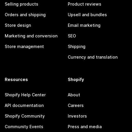
Selling products
Product reviews
Orders and shipping
Upsell and bundles
Store design
Email marketing
Marketing and conversion
SEO
Store management
Shipping
Currency and translation
Resources
Shopify
Shopify Help Center
About
API documentation
Careers
Shopify Community
Investors
Community Events
Press and media