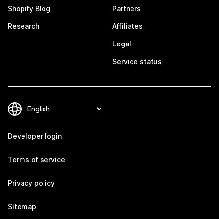
Shopify Blog
Partners
Research
Affiliates
Legal
Service status
Developer login
Terms of service
Privacy policy
Sitemap