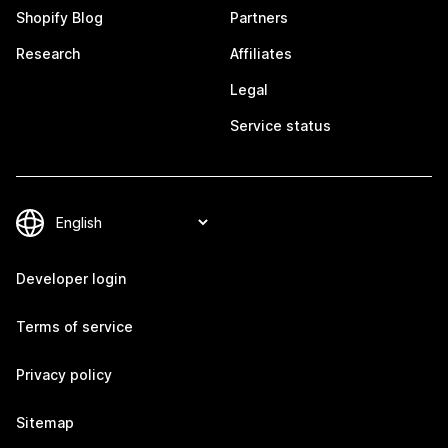
Shopify Blog
Partners
Research
Affiliates
Legal
Service status
Developer login
Terms of service
Privacy policy
Sitemap