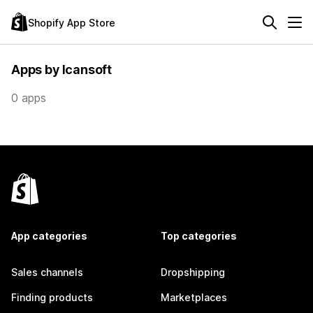
Shopify App Store
Apps by Icansoft
0 apps
App categories
Top categories
Sales channels
Dropshipping
Finding products
Marketplaces