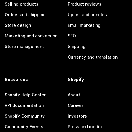
Selling products
Product reviews
Orders and shipping
Upsell and bundles
Store design
Email marketing
Marketing and conversion
SEO
Store management
Shipping
Currency and translation
Resources
Shopify
Shopify Help Center
About
API documentation
Careers
Shopify Community
Investors
Community Events
Press and media