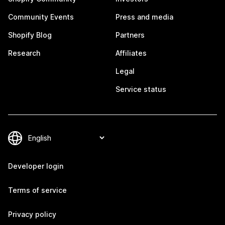
Community Events
Press and media
Shopify Blog
Partners
Research
Affiliates
Legal
Service status
Developer login
Terms of service
Privacy policy