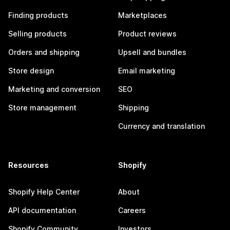
Finding products
Marketplaces
Selling products
Product reviews
Orders and shipping
Upsell and bundles
Store design
Email marketing
Marketing and conversion
SEO
Store management
Shipping
Currency and translation
Resources
Shopify
Shopify Help Center
About
API documentation
Careers
Shopify Community
Investors