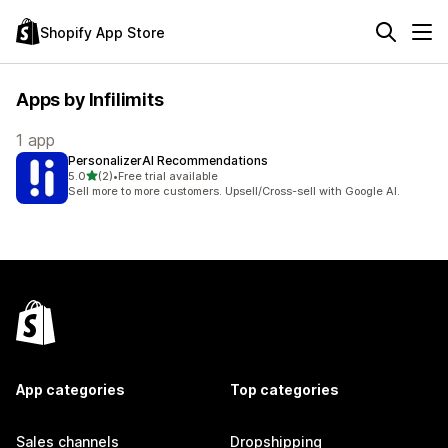
Shopify App Store
Apps by Infilimits
1 app
PersonalizerAI Recommendations
out of 5 stars
5.0
(2)
•
Free trial available
2 total reviews
Sell more to more customers. Upsell/Cross-sell with Google AI.
App categories
Top categories
Sales channels
Dropshipping