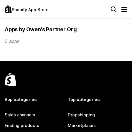
Shopify App Store
Apps by Owen's Partner Org
0 apps
App categories
Top categories
Sales channels
Dropshipping
Finding products
Marketplaces