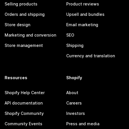
Selling products
Product reviews
Orders and shipping
Upsell and bundles
Store design
Email marketing
Marketing and conversion
SEO
Store management
Shipping
Currency and translation
Resources
Shopify
Shopify Help Center
About
API documentation
Careers
Shopify Community
Investors
Community Events
Press and media