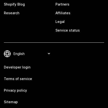
Shopify Blog
Partners
Research
Affiliates
Legal
Service status
Developer login
Terms of service
Privacy policy
Sitemap