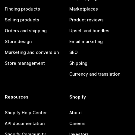
Finding products
Marketplaces
Selling products
Product reviews
Orders and shipping
Upsell and bundles
Store design
Email marketing
Marketing and conversion
SEO
Store management
Shipping
Currency and translation
Resources
Shopify
Shopify Help Center
About
API documentation
Careers
Shopify Community
Investors