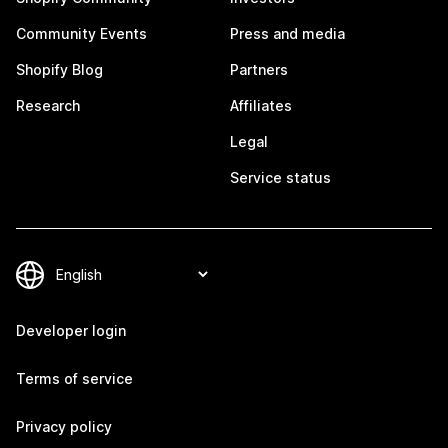
Community Events
Press and media
Shopify Blog
Partners
Research
Affiliates
Legal
Service status
Developer login
Terms of service
Privacy policy