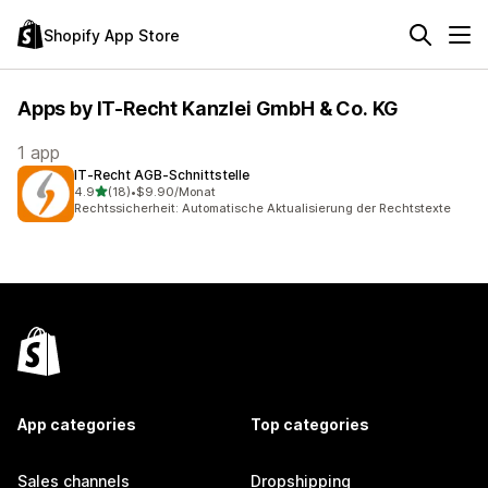
Shopify App Store
Apps by IT-Recht Kanzlei GmbH & Co. KG
1 app
IT‑Recht AGB‑Schnittstelle
out of 5 stars
4.9
(18)
•
$9.90/Monat
18 total reviews
Rechtssicherheit: Automatische Aktualisierung der Rechtstexte
App categories
Top categories
Sales channels
Dropshipping