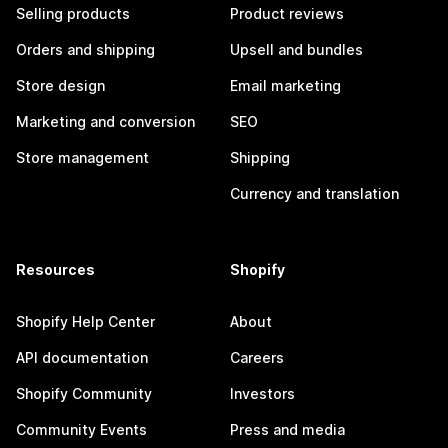
Selling products
Product reviews
Orders and shipping
Upsell and bundles
Store design
Email marketing
Marketing and conversion
SEO
Store management
Shipping
Currency and translation
Resources
Shopify
Shopify Help Center
About
API documentation
Careers
Shopify Community
Investors
Community Events
Press and media