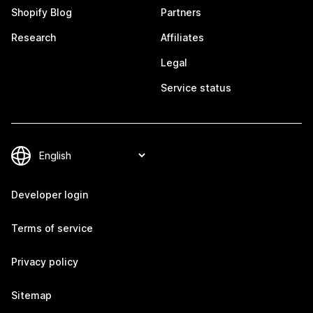
Shopify Blog
Partners
Research
Affiliates
Legal
Service status
Developer login
Terms of service
Privacy policy
Sitemap