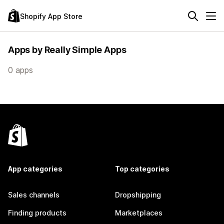
Shopify App Store
Apps by Really Simple Apps
0 apps
App categories
Top categories
Sales channels
Dropshipping
Finding products
Marketplaces