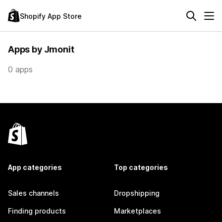
Shopify App Store
Apps by Jmonit
0 apps
App categories
Top categories
Sales channels
Dropshipping
Finding products
Marketplaces