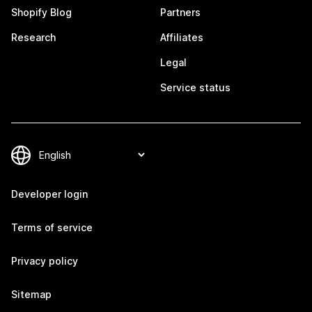
Shopify Blog
Partners
Research
Affiliates
Legal
Service status
Developer login
Terms of service
Privacy policy
Sitemap