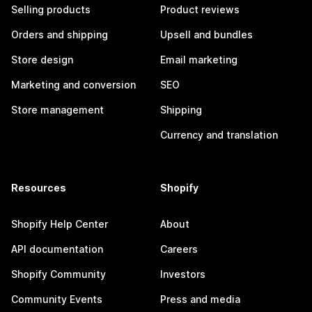
Selling products
Product reviews
Orders and shipping
Upsell and bundles
Store design
Email marketing
Marketing and conversion
SEO
Store management
Shipping
Currency and translation
Resources
Shopify
Shopify Help Center
About
API documentation
Careers
Shopify Community
Investors
Community Events
Press and media