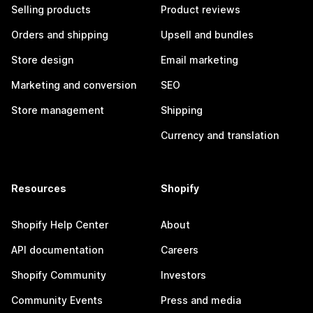
Selling products
Product reviews
Orders and shipping
Upsell and bundles
Store design
Email marketing
Marketing and conversion
SEO
Store management
Shipping
Currency and translation
Resources
Shopify
Shopify Help Center
About
API documentation
Careers
Shopify Community
Investors
Community Events
Press and media