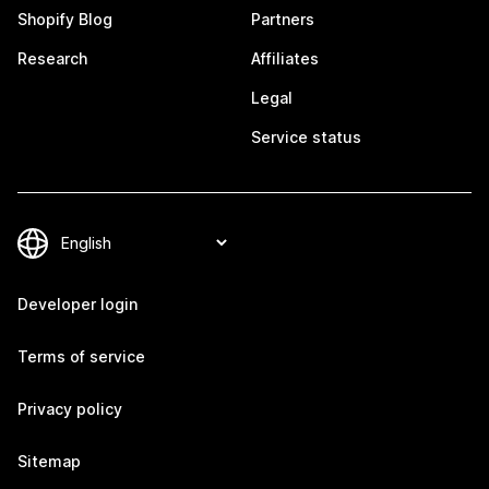
Shopify Blog
Partners
Research
Affiliates
Legal
Service status
Developer login
Terms of service
Privacy policy
Sitemap