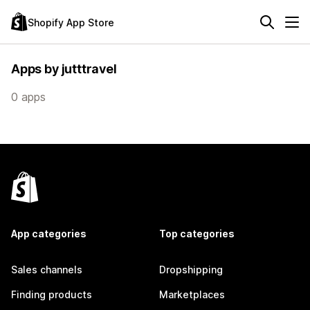
Shopify App Store
Apps by jutttravel
0 apps
App categories
Top categories
Sales channels
Dropshipping
Finding products
Marketplaces