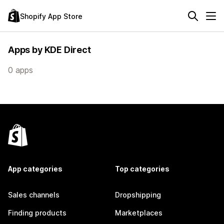
Shopify App Store
Apps by KDE Direct
0 apps
App categories
Top categories
Sales channels
Dropshipping
Finding products
Marketplaces