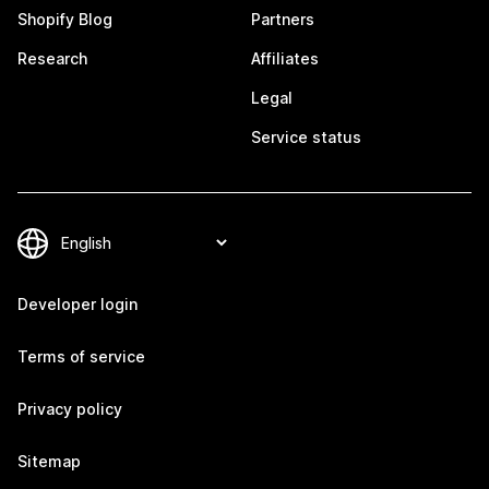
Shopify Blog
Partners
Research
Affiliates
Legal
Service status
Developer login
Terms of service
Privacy policy
Sitemap