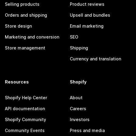
Selling products
Product reviews
Orders and shipping
Upsell and bundles
Store design
Email marketing
Marketing and conversion
SEO
Store management
Shipping
Currency and translation
Resources
Shopify
Shopify Help Center
About
API documentation
Careers
Shopify Community
Investors
Community Events
Press and media