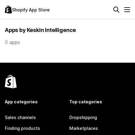
Shopify App Store
Apps by Keskin Intelligence
0 apps
App categories
Top categories
Sales channels
Dropshipping
Finding products
Marketplaces