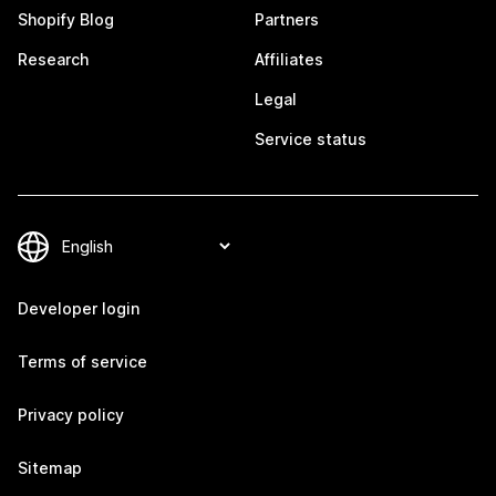
Shopify Blog
Partners
Research
Affiliates
Legal
Service status
Developer login
Terms of service
Privacy policy
Sitemap