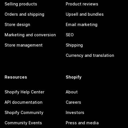
Selling products
Product reviews
Orders and shipping
Upsell and bundles
Store design
Email marketing
Marketing and conversion
SEO
Store management
Shipping
Currency and translation
Resources
Shopify
Shopify Help Center
About
API documentation
Careers
Shopify Community
Investors
Community Events
Press and media