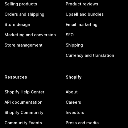
Selling products
Product reviews
Orders and shipping
Upsell and bundles
Store design
Email marketing
Marketing and conversion
SEO
Store management
Shipping
Currency and translation
Resources
Shopify
Shopify Help Center
About
API documentation
Careers
Shopify Community
Investors
Community Events
Press and media