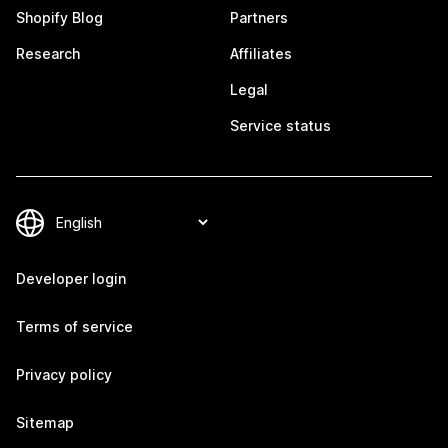
Shopify Blog
Partners
Research
Affiliates
Legal
Service status
Developer login
Terms of service
Privacy policy
Sitemap