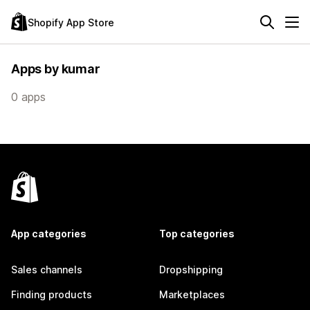
Shopify App Store
Apps by kumar
0 apps
App categories
Top categories
Sales channels
Dropshipping
Finding products
Marketplaces