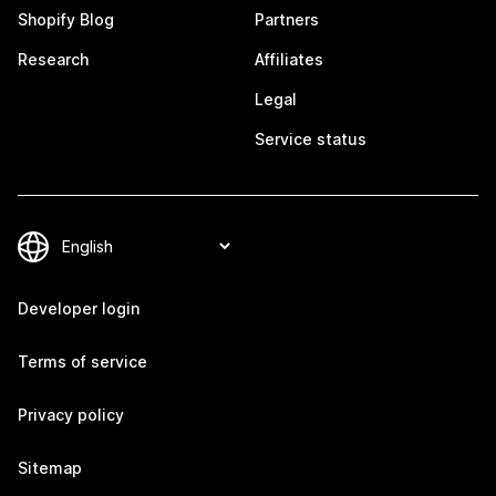
Shopify Blog
Partners
Research
Affiliates
Legal
Service status
Developer login
Terms of service
Privacy policy
Sitemap