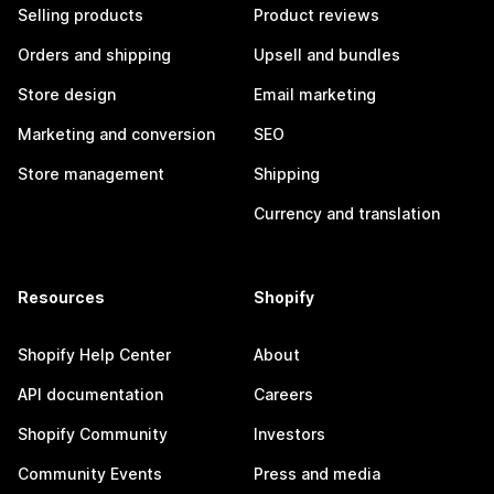
Selling products
Product reviews
Orders and shipping
Upsell and bundles
Store design
Email marketing
Marketing and conversion
SEO
Store management
Shipping
Currency and translation
Resources
Shopify
Shopify Help Center
About
API documentation
Careers
Shopify Community
Investors
Community Events
Press and media