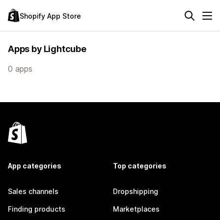
Shopify App Store
Apps by Lightcube
0 apps
App categories
Top categories
Sales channels
Dropshipping
Finding products
Marketplaces