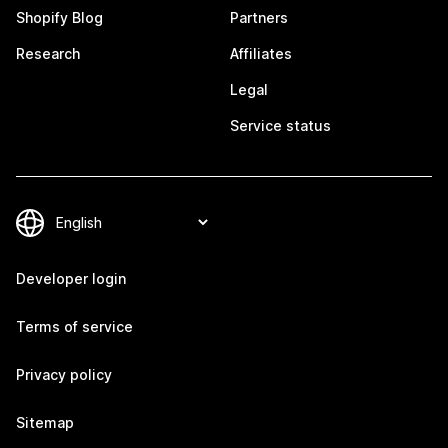
Shopify Blog
Partners
Research
Affiliates
Legal
Service status
Developer login
Terms of service
Privacy policy
Sitemap