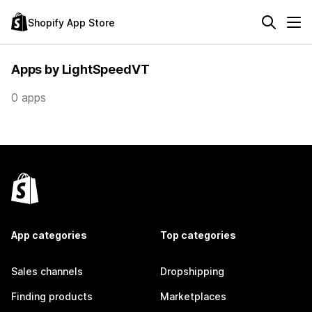
Shopify App Store
Apps by LightSpeedVT
0 apps
App categories
Top categories
Sales channels
Dropshipping
Finding products
Marketplaces