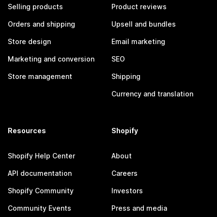
Selling products
Product reviews
Orders and shipping
Upsell and bundles
Store design
Email marketing
Marketing and conversion
SEO
Store management
Shipping
Currency and translation
Resources
Shopify
Shopify Help Center
About
API documentation
Careers
Shopify Community
Investors
Community Events
Press and media