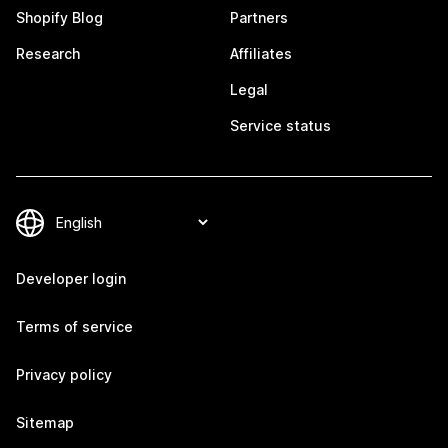
Shopify Blog
Partners
Research
Affiliates
Legal
Service status
Developer login
Terms of service
Privacy policy
Sitemap