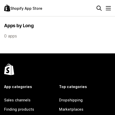
Shopify App Store
Apps by Long
0 apps
App categories
Top categories
Sales channels
Dropshipping
Finding products
Marketplaces