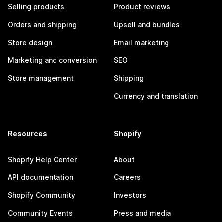
Selling products
Product reviews
Orders and shipping
Upsell and bundles
Store design
Email marketing
Marketing and conversion
SEO
Store management
Shipping
Currency and translation
Resources
Shopify
Shopify Help Center
About
API documentation
Careers
Shopify Community
Investors
Community Events
Press and media