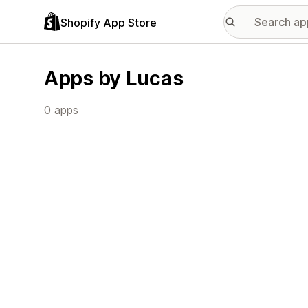
Shopify App Store
Apps by Lucas
0 apps