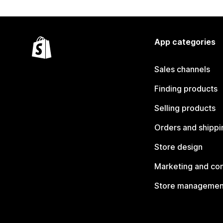
App categories
Sales channels
Finding products
Selling products
Orders and shippi
Store design
Marketing and co
Store managemen