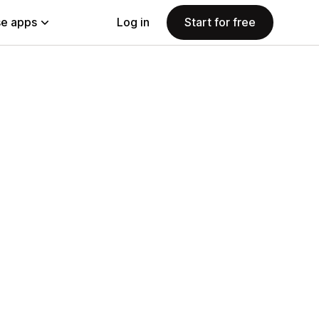
e apps
Log in
Start for free