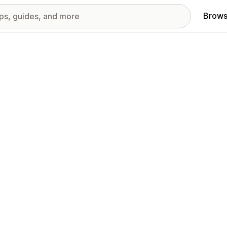
Brows