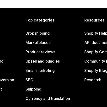
Top categories
Resources
Dropshipping
Shopify Hel
Marketplaces
API documen
Product reviews
Shopify Co
ng
Upsell and bundles
Community 
Email marketing
Shopify Blo
nversion
SEO
Research
t
Shipping
Currency and translation