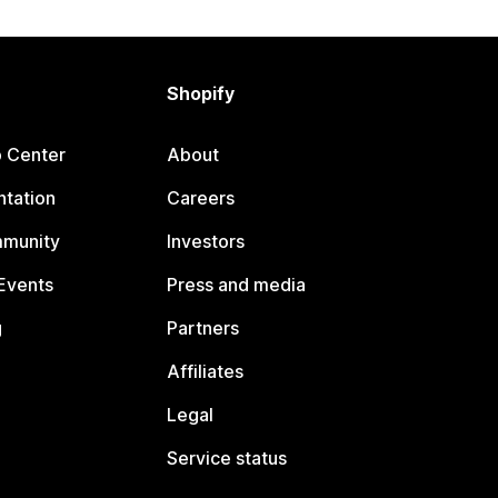
Shopify
p Center
About
tation
Careers
mmunity
Investors
Events
Press and media
g
Partners
Affiliates
Legal
Service status