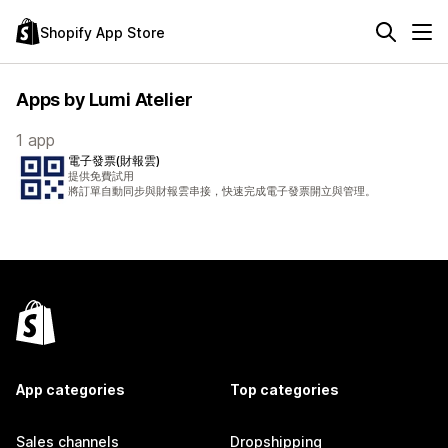
Shopify App Store
Apps by Lumi Atelier
1 app
電子發票(財報雲)
提供免費試用
將訂單自動同步與財報雲串接，快速完成電子發票開立與管理。
App categories
Top categories
Sales channels
Dropshipping