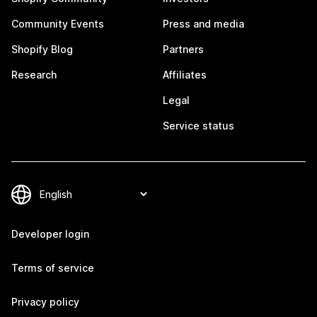
Community Events
Press and media
Shopify Blog
Partners
Research
Affiliates
Legal
Service status
Developer login
Terms of service
Privacy policy