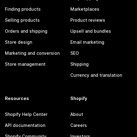
Finding products
Marketplaces
Selling products
Product reviews
Orders and shipping
Upsell and bundles
Store design
Email marketing
Marketing and conversion
SEO
Store management
Shipping
Currency and translation
Resources
Shopify
Shopify Help Center
About
API documentation
Careers
Shopify Community
Investors