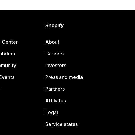
Shopify
p Center
About
tation
Careers
mmunity
Investors
Events
Press and media
g
Partners
Affiliates
Legal
Service status