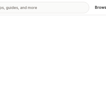
Brows