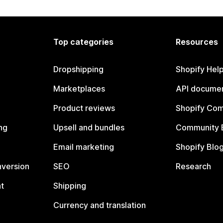
Top categories
Resources
Dropshipping
Shopify Hel
Marketplaces
API documen
Product reviews
Shopify Co
ng
Upsell and bundles
Community 
Email marketing
Shopify Blo
nversion
SEO
Research
t
Shipping
Currency and translation