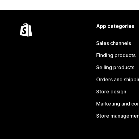
App categories
Sales channels
Finding products
Selling products
Orders and shippi
Store design
Marketing and co
Store managemen