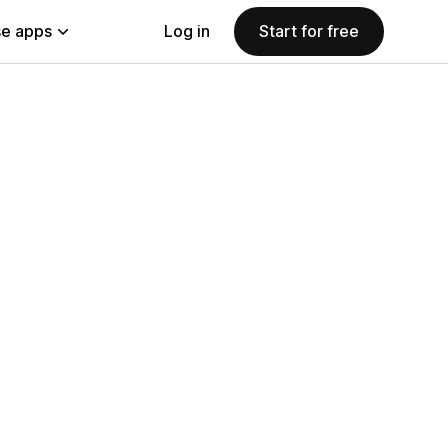
e apps
Log in
Start for free