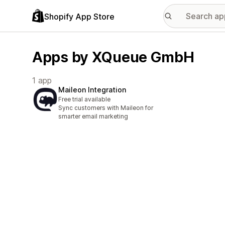
Shopify App Store
Apps by XQueue GmbH
1 app
Maileon Integration
Free trial available
Sync customers with Maileon for
smarter email marketing