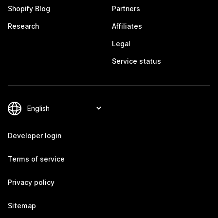
Shopify Blog
Partners
Research
Affiliates
Legal
Service status
Developer login
Terms of service
Privacy policy
Sitemap