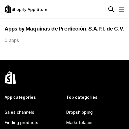
Shopify App Store
Apps by Maquinas de Predicción, S.A.P.I. de C.V.
0 apps
App categories
Top categories
Sales channels
Dropshipping
Finding products
Marketplaces