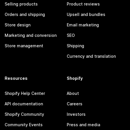
Selling products
Product reviews
Orders and shipping
Upsell and bundles
Store design
Email marketing
Marketing and conversion
SEO
Store management
Shipping
Currency and translation
Resources
Shopify
Shopify Help Center
About
API documentation
Careers
Shopify Community
Investors
Community Events
Press and media