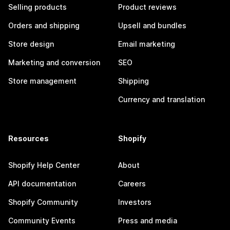
Selling products
Product reviews
Orders and shipping
Upsell and bundles
Store design
Email marketing
Marketing and conversion
SEO
Store management
Shipping
Currency and translation
Resources
Shopify
Shopify Help Center
About
API documentation
Careers
Shopify Community
Investors
Community Events
Press and media