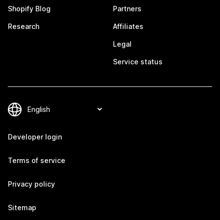
Shopify Blog
Partners
Research
Affiliates
Legal
Service status
Developer login
Terms of service
Privacy policy
Sitemap