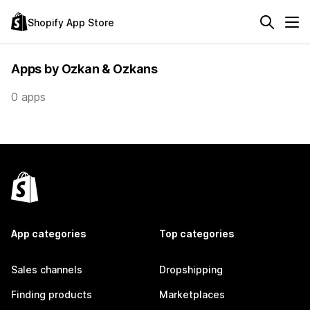
Shopify App Store
Apps by Ozkan & Ozkans
0 apps
App categories
Top categories
Sales channels
Dropshipping
Finding products
Marketplaces