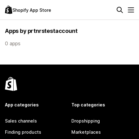
Shopify App Store
Apps by prtnrstestaccount
0 apps
App categories
Top categories
Sales channels
Dropshipping
Finding products
Marketplaces