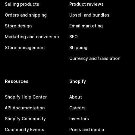
Selling products
Product reviews
Orders and shipping
Upsell and bundles
Store design
Email marketing
Marketing and conversion
SEO
Store management
Shipping
Currency and translation
Resources
Shopify
Shopify Help Center
About
API documentation
Careers
Shopify Community
Investors
Community Events
Press and media