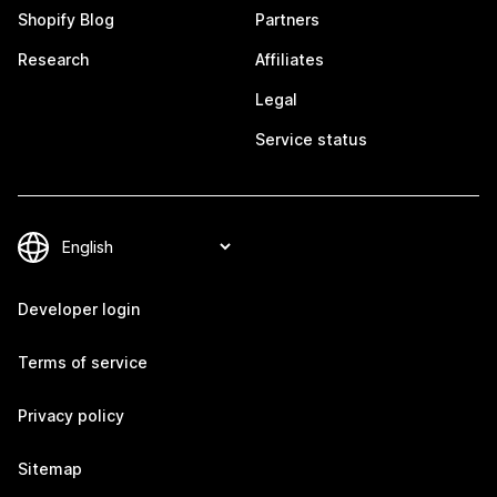
Shopify Blog
Partners
Research
Affiliates
Legal
Service status
Developer login
Terms of service
Privacy policy
Sitemap