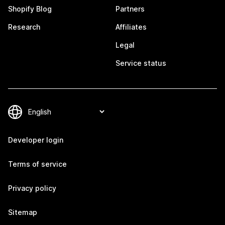
Shopify Blog
Partners
Research
Affiliates
Legal
Service status
Developer login
Terms of service
Privacy policy
Sitemap