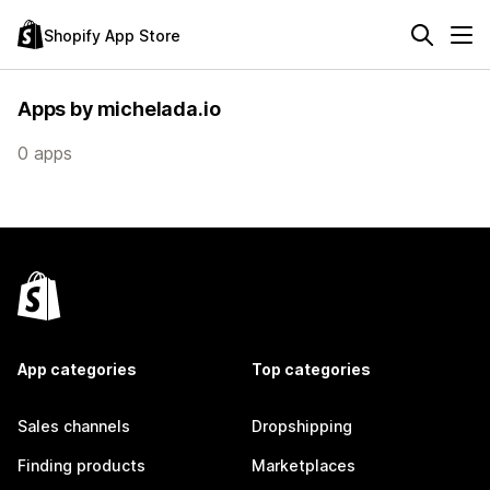
Shopify App Store
Apps by michelada.io
0 apps
App categories
Top categories
Sales channels
Dropshipping
Finding products
Marketplaces