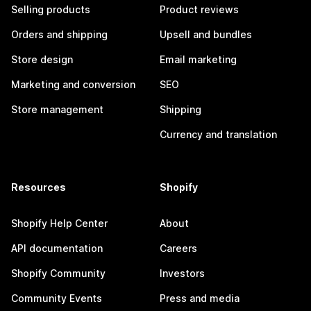
Selling products
Product reviews
Orders and shipping
Upsell and bundles
Store design
Email marketing
Marketing and conversion
SEO
Store management
Shipping
Currency and translation
Resources
Shopify
Shopify Help Center
About
API documentation
Careers
Shopify Community
Investors
Community Events
Press and media